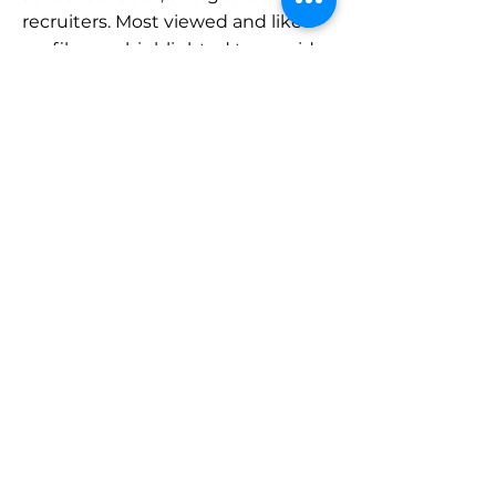
recruiters. Most viewed and liked
profiles are highlighted to provide
a sense of the caliber of creative
work in the network.
All-In-One
Solution
Integrated
Network
Creative
Freedom
If arts, culture, and
heritage is your dope,
we recommend that you