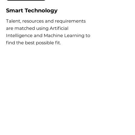
Smart Technology
Talent, resources and requirements
are matched using Artificial
Intelligence and Machine Learning to
find the best possible fit.