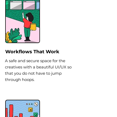
Workflows That Work
A safe and secure space for the
creatives with a beautiful UI/UX so
that you do not have to jump
through hoops.