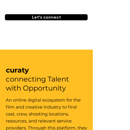
Let's connect
curaty
connecting Talent
with Opportunity
An online digital ecosystem for the
film and creative industry to find
cast, crew, shooting locations,
resources, and relevant service
providers. Through this platform, they