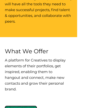
will have all the tools they need to
make successful projects, find talent
& opportunities, and collaborate with
peers.
What We Offer
A platform for Creatives to display
elements of their portfolios, get
inspired, enabling them to
hangout and connect, make new
contacts and grow their personal
brand.