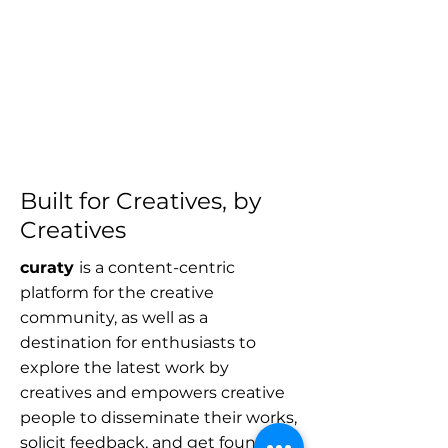
Built for Creatives, by
Creatives
curaty
is a content-centric
platform for the creative
community, as well as a
destination for enthusiasts to
explore the latest work by
creatives and empowers creative
people to disseminate their works,
solicit feedback, and get found by