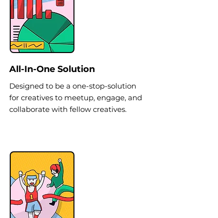
All-In-One Solution
Designed to be a one-stop-solution
for creatives to meetup, engage, and
collaborate with fellow creatives.