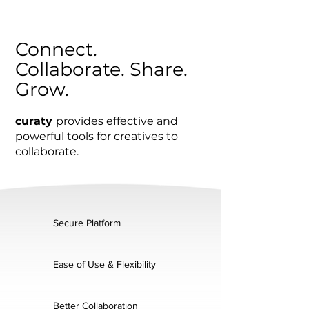
Connect.
Collaborate. Share.
Grow.
curaty
provides effective and
powerful tools for creatives to
collaborate.
Secure Platform
Ease of Use & Flexibility
Better Collaboration