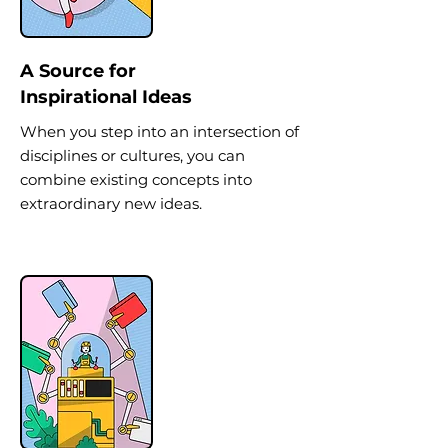
A Source for
Inspirational Ideas
When you step into an intersection of
disciplines or cultures, you can
combine existing concepts into
extraordinary new ideas.